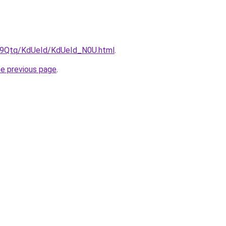
KW9Qtq/KdUeId/KdUeId_N0U.html
.
he previous page
.