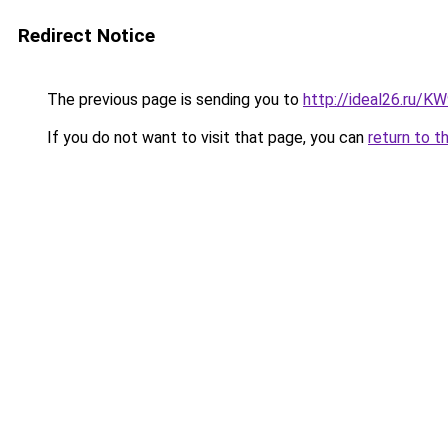
Redirect Notice
The previous page is sending you to
http://ideal26.ru/
If you do not want to visit that page, you can
return to t