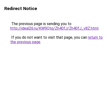
Redirect Notice
The previous page is sending you to
http://ideal26.ru/KW9Qtq/Zh40fJ/Zh40fJ_v8Z.html
.
If you do not want to visit that page, you can
return to
the previous page
.