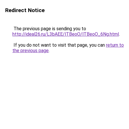
Redirect Notice
The previous page is sending you to
http://ideal26.ru/L3bAEE/lTBeoO/lTBeoO_6Ng.html
.
If you do not want to visit that page, you can
return to
the previous page
.