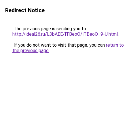
Redirect Notice
The previous page is sending you to
http://ideal26.ru/L3bAEE/lTBeoO/lTBeoO_9-U.html
.
If you do not want to visit that page, you can
return to
the previous page
.