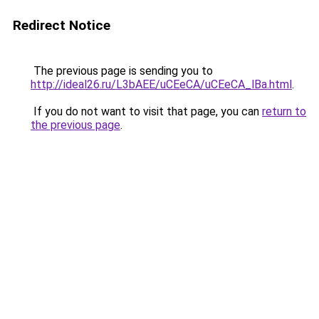
Redirect Notice
The previous page is sending you to
http://ideal26.ru/L3bAEE/uCEeCA/uCEeCA_lBa.html
.
If you do not want to visit that page, you can
return to
the previous page
.