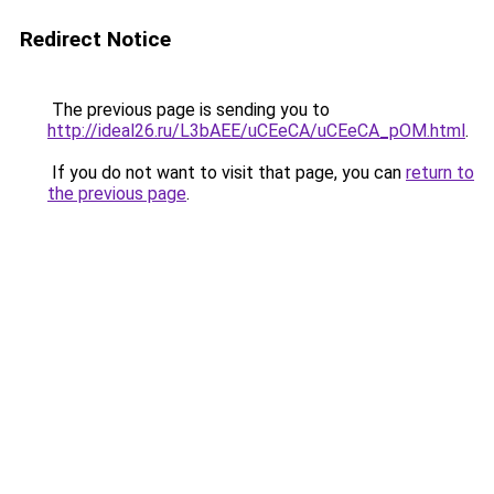
Redirect Notice
The previous page is sending you to
http://ideal26.ru/L3bAEE/uCEeCA/uCEeCA_pOM.html
.
If you do not want to visit that page, you can
return to
the previous page
.