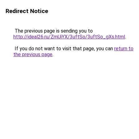
Redirect Notice
The previous page is sending you to
http://ideal26.ru/ZmUiYX/3uftSo/3uftSo_gXs.html
.
If you do not want to visit that page, you can
return to
the previous page
.