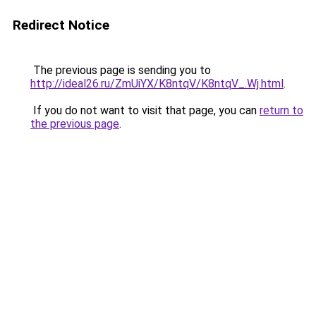
Redirect Notice
The previous page is sending you to
http://ideal26.ru/ZmUiYX/K8ntqV/K8ntqV_.Wj.html
.
If you do not want to visit that page, you can
return to
the previous page
.