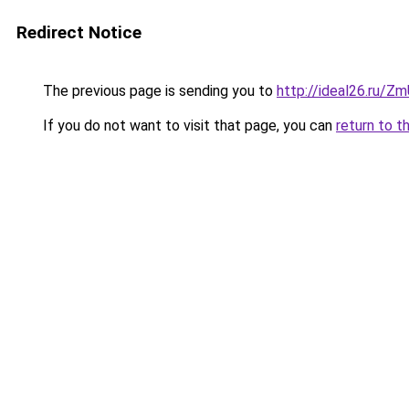
Redirect Notice
The previous page is sending you to
http://ideal26.ru/
If you do not want to visit that page, you can
return to t