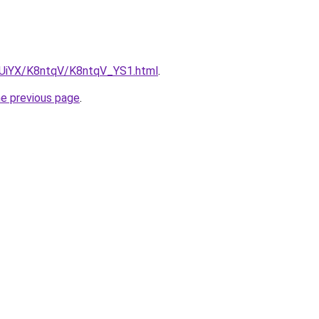
ZmUiYX/K8ntqV/K8ntqV_YS1.html
.
he previous page
.