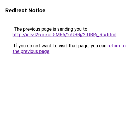
Redirect Notice
The previous page is sending you to
http://ideal26.ru/cL5MR6/2rUBRj/2rUBRj_RIx.html
.
If you do not want to visit that page, you can
return to
the previous page
.