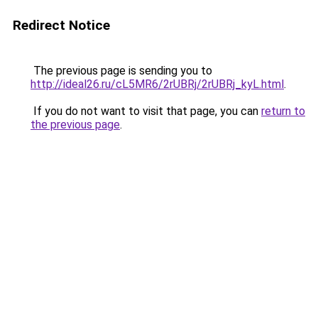
Redirect Notice
The previous page is sending you to
http://ideal26.ru/cL5MR6/2rUBRj/2rUBRj_kyL.html
.
If you do not want to visit that page, you can
return to
the previous page
.