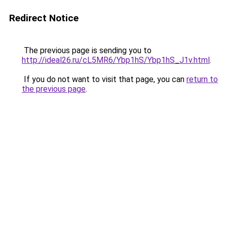
Redirect Notice
The previous page is sending you to
http://ideal26.ru/cL5MR6/Ybp1hS/Ybp1hS_J1v.html
.
If you do not want to visit that page, you can
return to
the previous page
.