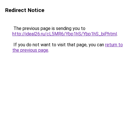
Redirect Notice
The previous page is sending you to
http://ideal26.ru/cL5MR6/Ybp1hS/Ybp1hS_biP.html
.
If you do not want to visit that page, you can
return to
the previous page
.