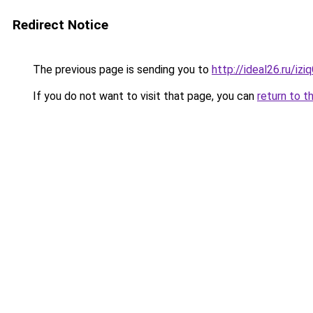
Redirect Notice
The previous page is sending you to
http://ideal26.ru/i
If you do not want to visit that page, you can
return to t