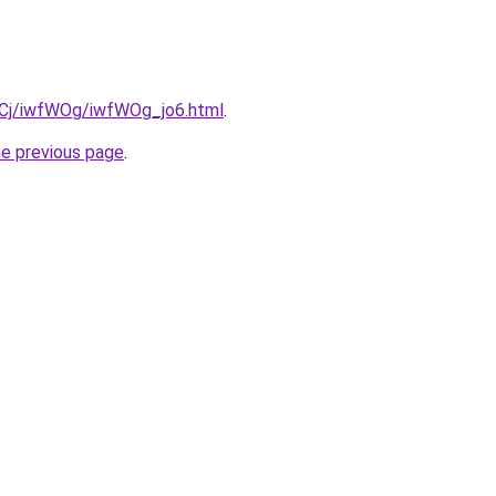
ziqCj/iwfWOg/iwfWOg_jo6.html
.
he previous page
.