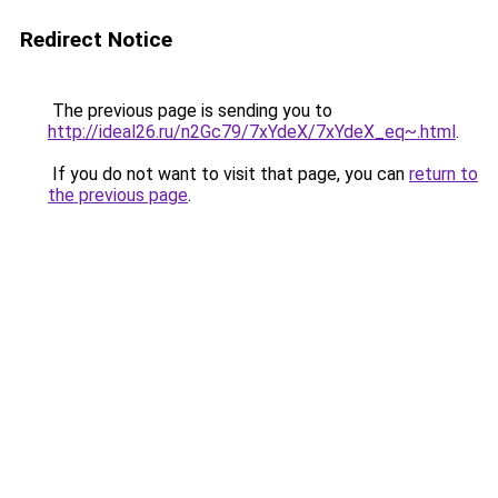
Redirect Notice
The previous page is sending you to
http://ideal26.ru/n2Gc79/7xYdeX/7xYdeX_eq~.html
.
If you do not want to visit that page, you can
return to
the previous page
.