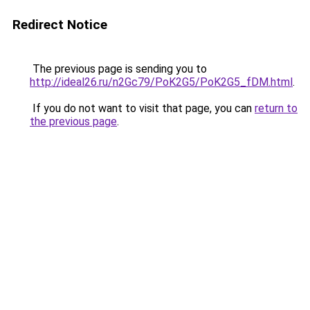
Redirect Notice
The previous page is sending you to
http://ideal26.ru/n2Gc79/PoK2G5/PoK2G5_fDM.html
.
If you do not want to visit that page, you can
return to
the previous page
.