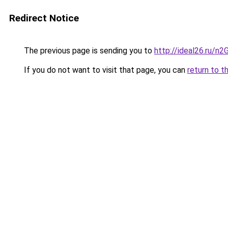
Redirect Notice
The previous page is sending you to
http://ideal26.ru/n
If you do not want to visit that page, you can
return to t