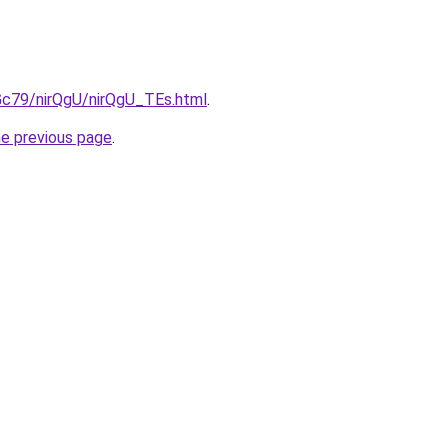
2Gc79/nirQgU/nirQgU_TEs.html
.
he previous page
.