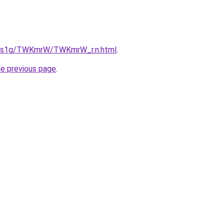
xa1s1g/TWKmrW/TWKmrW_r.n.html
.
he previous page
.