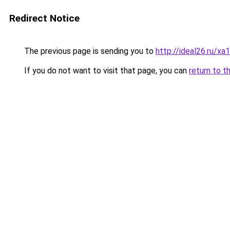
Redirect Notice
The previous page is sending you to
http://ideal26.ru/
If you do not want to visit that page, you can
return to t