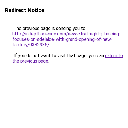
Redirect Notice
The previous page is sending you to
http://indepthscience.com/news/fixit-right-plumbing-
focuses-on-adelaide-with-grand-opening-of-new-
factory/0382935/
.
If you do not want to visit that page, you can
return to
the previous page
.