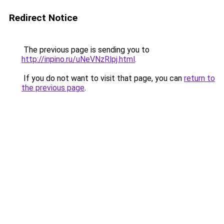
Redirect Notice
The previous page is sending you to
http://inpino.ru/uNeVNzRlpj.html
.
If you do not want to visit that page, you can
return to
the previous page
.