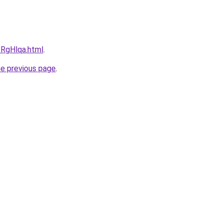
PRgHlqa.html
.
he previous page
.