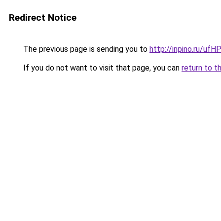
Redirect Notice
The previous page is sending you to
http://inpino.ru/ufH
If you do not want to visit that page, you can
return to t