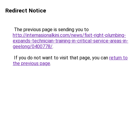
Redirect Notice
The previous page is sending you to
http://internasionalkini.com/news/fixit-right-plumbing-
expands-technician-training-in-critical-service-areas-in-
geelong/0400778/
.
If you do not want to visit that page, you can
return to
the previous page
.