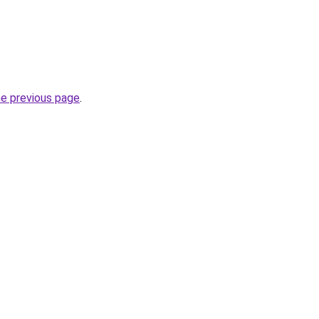
he previous page
.