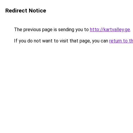
Redirect Notice
The previous page is sending you to
http://kartvalley.ge
.
If you do not want to visit that page, you can
return to t