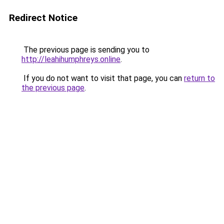
Redirect Notice
The previous page is sending you to
http://leahihumphreys.online
.
If you do not want to visit that page, you can
return to
the previous page
.