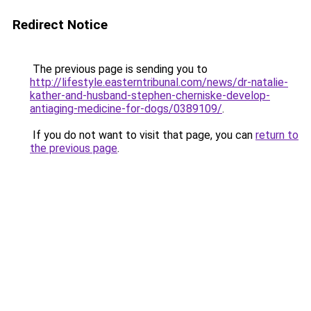
Redirect Notice
The previous page is sending you to
http://lifestyle.easterntribunal.com/news/dr-natalie-
kather-and-husband-stephen-cherniske-develop-
antiaging-medicine-for-dogs/0389109/
.
If you do not want to visit that page, you can
return to
the previous page
.