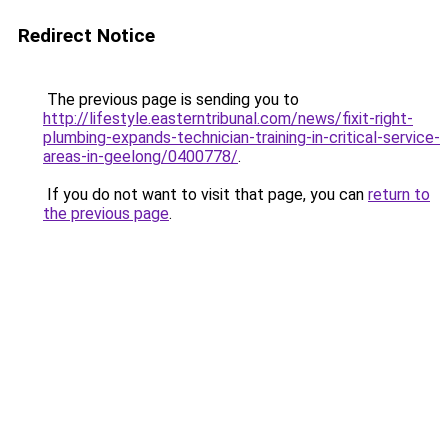
Redirect Notice
The previous page is sending you to
http://lifestyle.easterntribunal.com/news/fixit-right-
plumbing-expands-technician-training-in-critical-service-
areas-in-geelong/0400778/
.
If you do not want to visit that page, you can
return to
the previous page
.