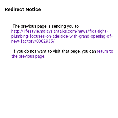
Redirect Notice
The previous page is sending you to
http://lifestyle.malaysiantalks.com/news/fixit-right-
plumbing-focuses-on-adelaide-with-grand-opening-of-
new-factory/0382935/
.
If you do not want to visit that page, you can
return to
the previous page
.