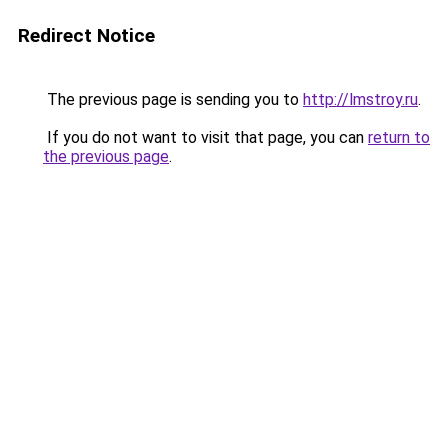
Redirect Notice
The previous page is sending you to
http://lmstroy.ru
.
If you do not want to visit that page, you can
return to
the previous page
.