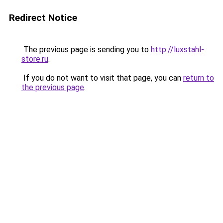
Redirect Notice
The previous page is sending you to
http://luxstahl-
store.ru
.
If you do not want to visit that page, you can
return to
the previous page
.