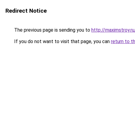
Redirect Notice
The previous page is sending you to
http://maximstroy.
If you do not want to visit that page, you can
return to t