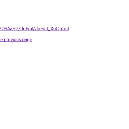
ru/2HAaHG/JoErnl/JoErnl_XoC.html
.
he previous page
.