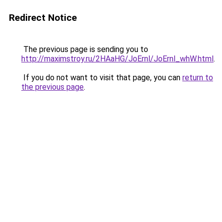
Redirect Notice
The previous page is sending you to
http://maximstroy.ru/2HAaHG/JoErnl/JoErnl_whW.html
.
If you do not want to visit that page, you can
return to
the previous page
.