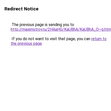
Redirect Notice
The previous page is sending you to
http://maximstroy.ru/2HAaHG/KaUBhA/KaUBhA_O~g.htm
If you do not want to visit that page, you can
return to
the previous page
.