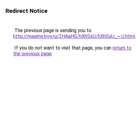
Redirect Notice
The previous page is sending you to
http://maximstroy.ru/2HAaHG/hXhSxU/hXhSxU_~.U.html
.
If you do not want to visit that page, you can
return to
the previous page
.