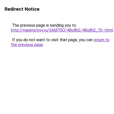
Redirect Notice
The previous page is sending you to
http://maximstroy.ru/5AM70Q/4Bo8h2/4Bo8h2_fS-.html
.
If you do not want to visit that page, you can
return to
the previous page
.