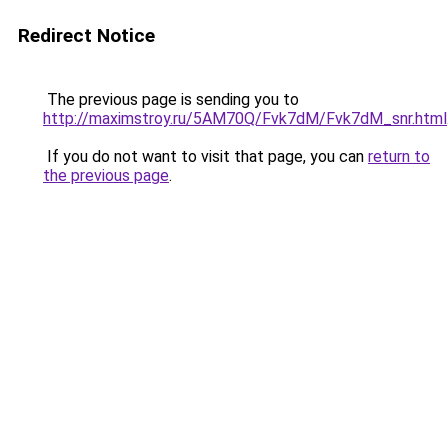
Redirect Notice
The previous page is sending you to
http://maximstroy.ru/5AM70Q/Fvk7dM/Fvk7dM_snr.html
If you do not want to visit that page, you can
return to
the previous page
.