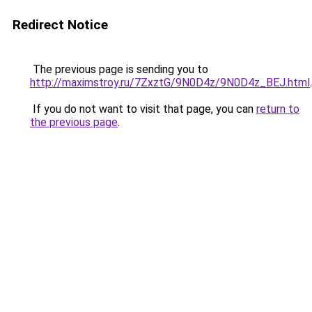
Redirect Notice
The previous page is sending you to
http://maximstroy.ru/7ZxztG/9N0D4z/9N0D4z_BEJ.html
.
If you do not want to visit that page, you can
return to
the previous page
.