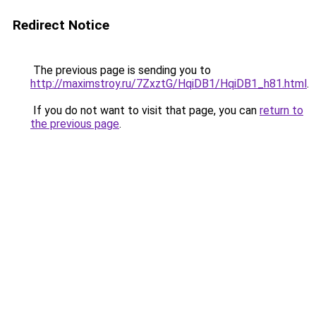
Redirect Notice
The previous page is sending you to
http://maximstroy.ru/7ZxztG/HqiDB1/HqiDB1_h81.html
.
If you do not want to visit that page, you can
return to
the previous page
.