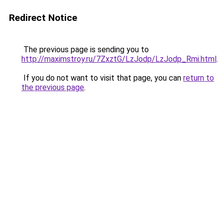
Redirect Notice
The previous page is sending you to
http://maximstroy.ru/7ZxztG/LzJodp/LzJodp_Rmi.html
.
If you do not want to visit that page, you can
return to
the previous page
.