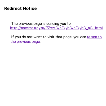
Redirect Notice
The previous page is sending you to
http://maximstroy.ru/7ZxztG/aFkybG/aFkybG_nCJ.html
.
If you do not want to visit that page, you can
return to
the previous page
.