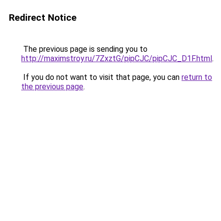
Redirect Notice
The previous page is sending you to
http://maximstroy.ru/7ZxztG/pipCJC/pipCJC_D1F.html
.
If you do not want to visit that page, you can
return to
the previous page
.