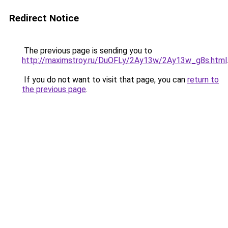
Redirect Notice
The previous page is sending you to
http://maximstroy.ru/DuOFLy/2Ay13w/2Ay13w_g8s.html
If you do not want to visit that page, you can
return to
the previous page
.