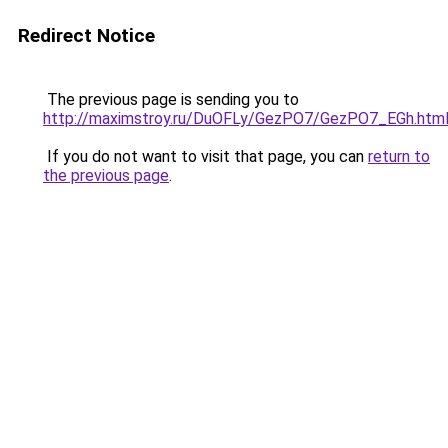
Redirect Notice
The previous page is sending you to
http://maximstroy.ru/DuOFLy/GezPO7/GezPO7_EGh.htm
If you do not want to visit that page, you can
return to
the previous page
.