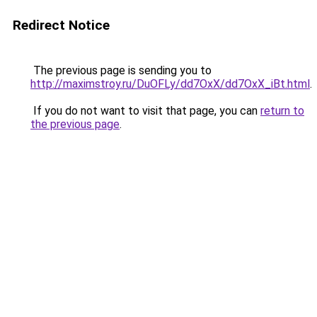
Redirect Notice
The previous page is sending you to
http://maximstroy.ru/DuOFLy/dd7OxX/dd7OxX_iBt.html
.
If you do not want to visit that page, you can
return to
the previous page
.