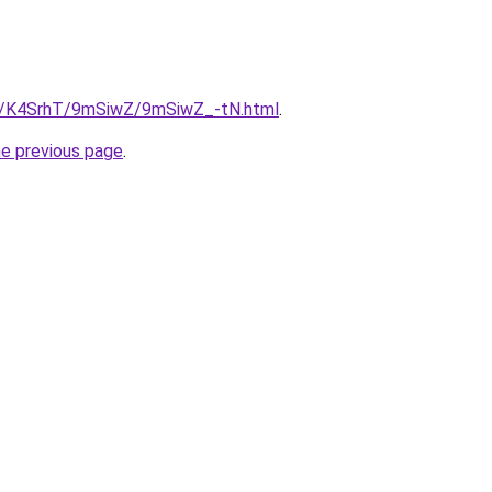
ru/K4SrhT/9mSiwZ/9mSiwZ_-tN.html
.
he previous page
.