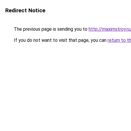
Redirect Notice
The previous page is sending you to
http://maximstroy.
If you do not want to visit that page, you can
return to t