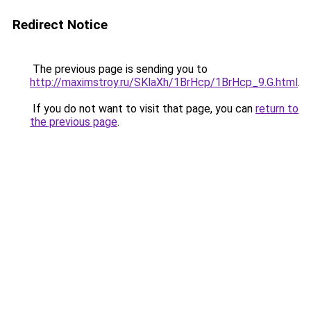
Redirect Notice
The previous page is sending you to
http://maximstroy.ru/SKlaXh/1BrHcp/1BrHcp_9.G.html
.
If you do not want to visit that page, you can
return to
the previous page
.