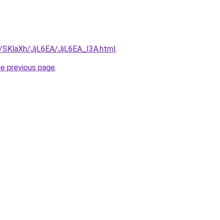
u/SKlaXh/JjL6EA/JjL6EA_I3A.html
.
he previous page
.