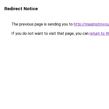
Redirect Notice
The previous page is sending you to
http://maximstroy.r
If you do not want to visit that page, you can
return to t