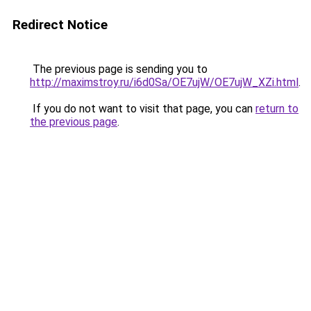
Redirect Notice
The previous page is sending you to
http://maximstroy.ru/i6d0Sa/OE7ujW/OE7ujW_XZi.html
.
If you do not want to visit that page, you can
return to
the previous page
.