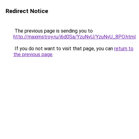
Redirect Notice
The previous page is sending you to
http://maximstroy.ru/i6d0Sa/YzuNvU/YzuNvU_8PO.html
.
If you do not want to visit that page, you can
return to
the previous page
.