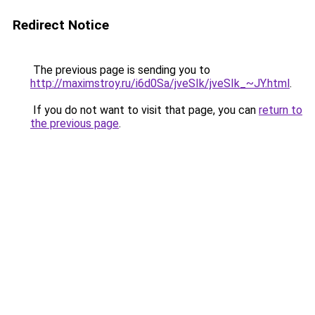
Redirect Notice
The previous page is sending you to
http://maximstroy.ru/i6d0Sa/jveSIk/jveSIk_~JY.html
.
If you do not want to visit that page, you can
return to
the previous page
.