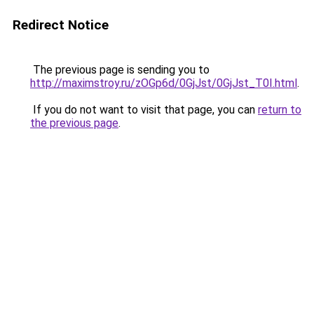
Redirect Notice
The previous page is sending you to
http://maximstroy.ru/zOGp6d/0GjJst/0GjJst_T0I.html
.
If you do not want to visit that page, you can
return to
the previous page
.